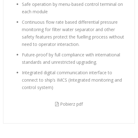
Safe operation by menu-based control terminal on
each module
Continuous flow rate based differential pressure
monitoring for filter water separator and other
safety features protect the fuelling process without
need to operator interaction.
Future-proof by full compliance with international
standards and unrestricted upgrading.
Integrated digital communication interface to
connect to ship’s IMCS (Integrated monitoring and
control system)
Pobierz pdf