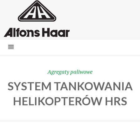
Agregaty paliwowe
SYSTEM TANKOWANIA
HELIKOPTERÓW HRS