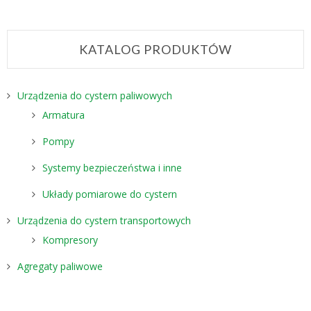
KATALOG PRODUKTÓW
Urządzenia do cystern paliwowych
Armatura
Pompy
Systemy bezpieczeństwa i inne
Układy pomiarowe do cystern
Urządzenia do cystern transportowych
Kompresory
Agregaty paliwowe