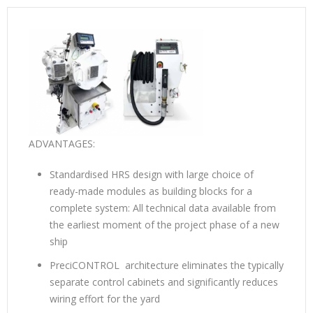
ADVANTAGES:
Standardised HRS design with large choice of
ready-made modules as building blocks for a
complete system: All technical data available from
the earliest moment of the project phase of a new
ship
PreciCONTROL architecture eliminates the typically
separate control cabinets and significantly reduces
wiring effort for the yard