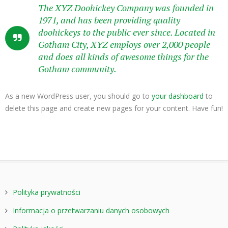
The XYZ Doohickey Company was founded in
1971, and has been providing quality
doohickeys to the public ever since. Located in
Gotham City, XYZ employs over 2,000 people
and does all kinds of awesome things for the
Gotham community.
As a new WordPress user, you should go to
your dashboard
to
delete this page and create new pages for your content. Have fun!
Polityka prywatności
Informacja o przetwarzaniu danych osobowych