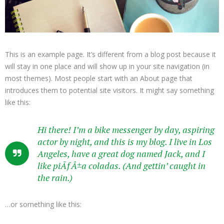
This is an example page. It’s different from a blog post because it
will stay in one place and will show up in your site navigation (in
most themes). Most people start with an About page that
introduces them to potential site visitors. It might say something
like this:
Hi there! I’m a bike messenger by day, aspiring
actor by night, and this is my blog. I live in Los
Angeles, have a great dog named Jack, and I
like piÃƒÂ±a coladas. (And gettin’ caught in
the rain.)
…or something like this: