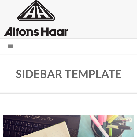
SIDEBAR TEMPLATE